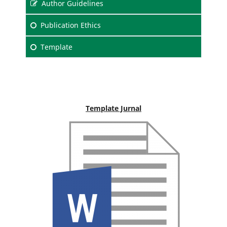
Author Guidelines
Publication Ethics
Template
Template Jurnal