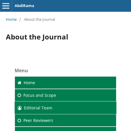
AbdiRama
Home
/
About the Journal
About the Journal
Menu
Home
Focus
and Scope
Editorial Team
Peer Reviewers