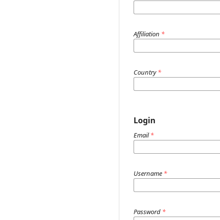
Affiliation
*
Country
*
Login
Email
*
Username
*
Password
*