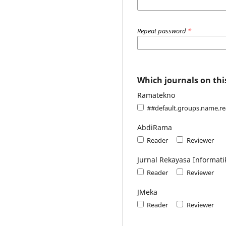
Repeat password
*
Which journals on this
Ramatekno
##default.groups.name.r
AbdiRama
Reader
Reviewer
Jurnal Rekayasa Informati
Reader
Reviewer
JMeka
Reader
Reviewer