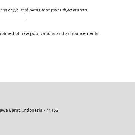
r on any journal, please enter your subject interests.
 notified of new publications and announcements.
awa Barat, Indonesia - 41152