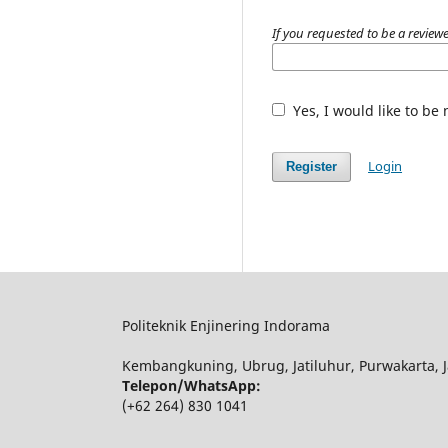
If you requested to be a reviewe
Yes, I would like to be
Login
Register
Politeknik Enjinering Indorama
Kembangkuning, Ubrug, Jatiluhur, Purwakarta, J
Telepon/WhatsApp:
(+62 264) 830 1041