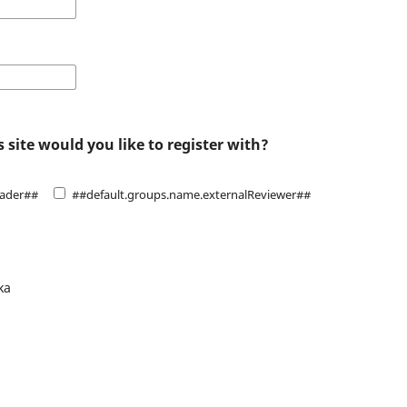
 site would you like to register with?
eader##
##default.groups.name.externalReviewer##
ka