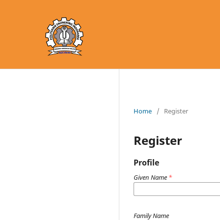
Home
/
Register
Register
Profile
Given Name
*
Family Name